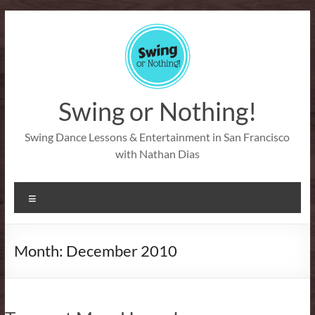
Skip
to
content
Swing or Nothing!
Swing Dance Lessons & Entertainment in San Francisco
with Nathan Dias
Menu
Month:
December 2010