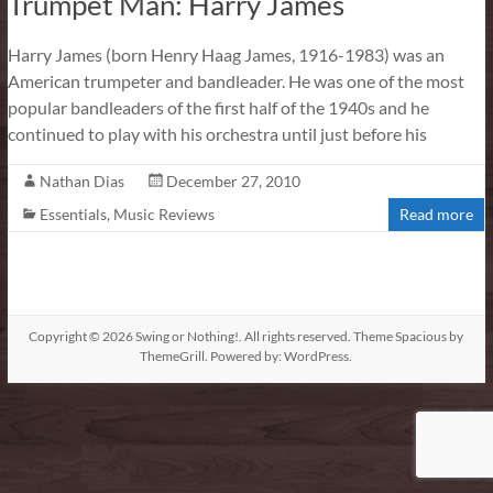
Trumpet Man: Harry James
Harry James (born Henry Haag James, 1916-1983) was an
American trumpeter and bandleader. He was one of the most
popular bandleaders of the first half of the 1940s and he
continued to play with his orchestra until just before his
Nathan Dias
December 27, 2010
Essentials
,
Music Reviews
Read more
Copyright © 2026
Swing or Nothing!
. All rights reserved. Theme
Spacious
by
ThemeGrill. Powered by:
WordPress
.