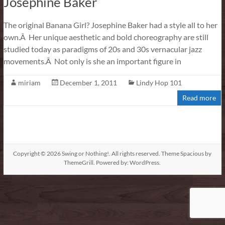
Josephine Baker
The original Banana Girl? Josephine Baker had a style all to her
own.Â Her unique aesthetic and bold choreography are still
studied today as paradigms of 20s and 30s vernacular jazz
movements.Â Not only is she an important figure in
miriam
December 1, 2011
Lindy Hop 101
Read more
Copyright © 2026
Swing or Nothing!
. All rights reserved. Theme
Spacious
by
ThemeGrill. Powered by:
WordPress
.