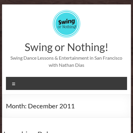
Skip
to
content
Swing or Nothing!
Swing Dance Lessons & Entertainment in San Francisco
with Nathan Dias
Menu
Month:
December 2011