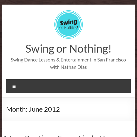
Skip
to
content
Swing or Nothing!
Swing Dance Lessons & Entertainment in San Francisco
with Nathan Dias
Menu
Month:
June 2012