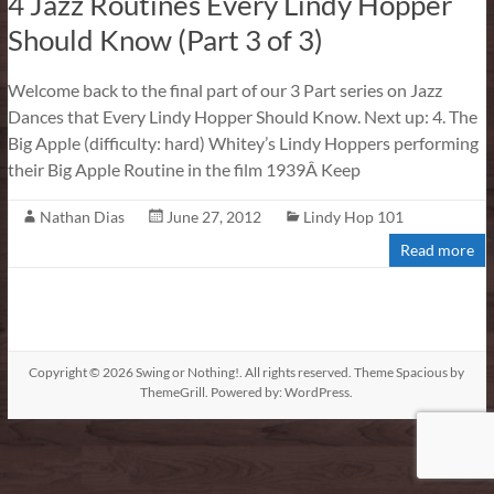
4 Jazz Routines Every Lindy Hopper
Should Know (Part 3 of 3)
Welcome back to the final part of our 3 Part series on Jazz
Dances that Every Lindy Hopper Should Know. Next up: 4. The
Big Apple (difficulty: hard) Whitey’s Lindy Hoppers performing
their Big Apple Routine in the film 1939Â Keep
Nathan Dias
June 27, 2012
Lindy Hop 101
Read more
Copyright © 2026
Swing or Nothing!
. All rights reserved. Theme
Spacious
by
ThemeGrill. Powered by:
WordPress
.