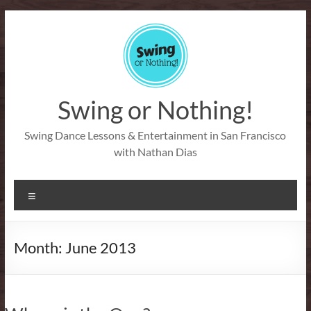
Skip
to
content
Swing or Nothing!
Swing Dance Lessons & Entertainment in San Francisco
with Nathan Dias
Menu
Month:
June 2013