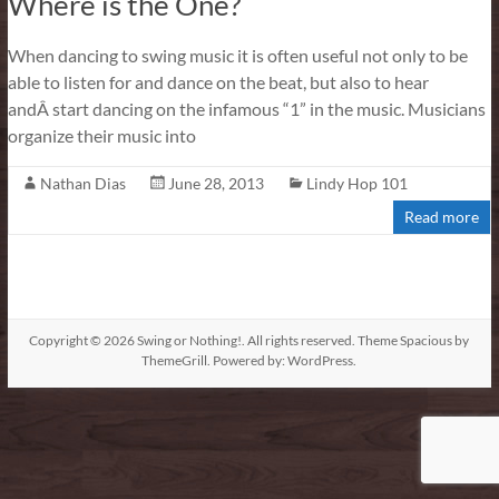
Where is the One?
When dancing to swing music it is often useful not only to be
able to listen for and dance on the beat, but also to hear
andÂ start dancing on the infamous “1” in the music. Musicians
organize their music into
Nathan Dias
June 28, 2013
Lindy Hop 101
Read more
Copyright © 2026
Swing or Nothing!
. All rights reserved. Theme
Spacious
by
ThemeGrill. Powered by:
WordPress
.