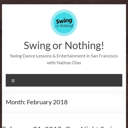
Skip
to
content
Swing or Nothing!
Swing Dance Lessons & Entertainment in San Francisco
with Nathan Dias
Menu
Month:
February 2018