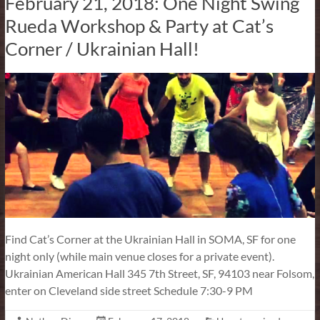
February 21, 2018: One Night Swing
Rueda Workshop & Party at Cat’s
Corner / Ukrainian Hall!
Find Cat’s Corner at the Ukrainian Hall in SOMA, SF for one
night only (while main venue closes for a private event).
Ukrainian American Hall 345 7th Street, SF, 94103 near Folsom,
enter on Cleveland side street Schedule 7:30-9 PM