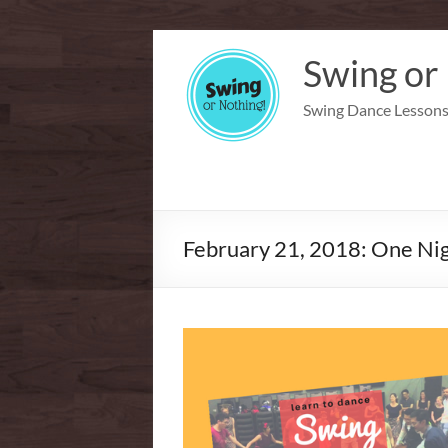
Skip
to
Swing or
content
Swing Dance Lessons 
February 21, 2018: One Nig