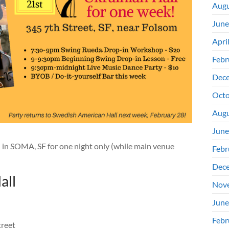
Augu
June
Apri
Febr
Dec
Octo
Augu
June
l in SOMA, SF for one night only (while main venue
Febr
Dec
all
Nov
June
Febr
treet