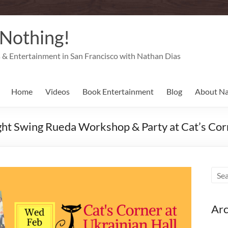
 Nothing!
& Entertainment in San Francisco with Nathan Dias
Home
Videos
Book Entertainment
Blog
About N
ht Swing Rueda Workshop & Party at Cat’s Corn
Arc