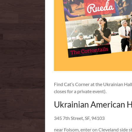
Find Cat’s Corner at the Ukrainian Hal
closes for a private event).
Ukrainian American H
345 7th Street, SF, 94103
near Folsom, enter on Cleveland side s