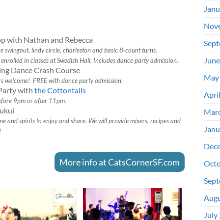
Janu
Nov
p with Nathan and Rebecca
Sept
swingout, lindy circle, charleston and basic 8-count turns.
June
enrolled in classes at Swedish Hall. Includes dance party admission.
ing Dance Crash Course
May
rs welcome! FREE with dance party admission.
Party with
the Cottontails
Apri
efore 9pm or after 11pm.
ukui
Mar
e and spirits to enjoy and share. We will provide mixers, recipes and
Janu
!
Dec
More info at CatsCornerSF.com
Octo
Sept
Augu
July