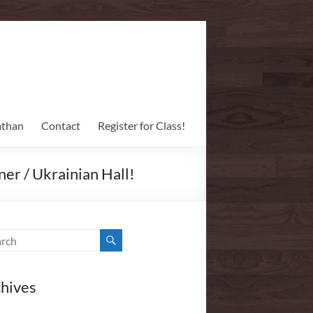
athan
Contact
Register for Class!
er / Ukrainian Hall!
hives