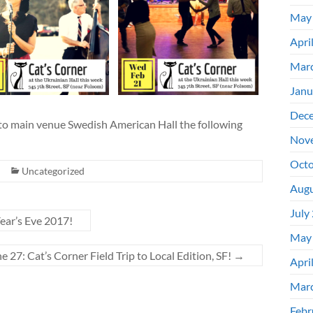
May
Apri
Mar
Janu
Dec
 to main venue Swedish American Hall the following
Nov
Octo
Uncategorized
Augu
July
ar’s Eve 2017!
May
e 27: Cat’s Corner Field Trip to Local Edition, SF!
→
Apri
Mar
Febr