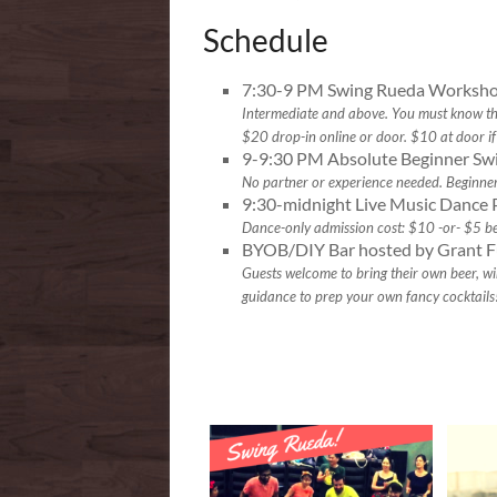
Schedule
7:30-9 PM Swing Rueda Worksho
Intermediate and above. You must know the 
$20 drop-in online or door. $10 at door if 
9-9:30 PM Absolute Beginner Sw
No partner or experience needed. Beginne
9:30-midnight Live Music Dance 
Dance-only admission cost: $10 -or- $5 b
BYOB/DIY Bar hosted by Grant F
Guests welcome to bring their own beer, win
guidance to prep your own fancy cocktails