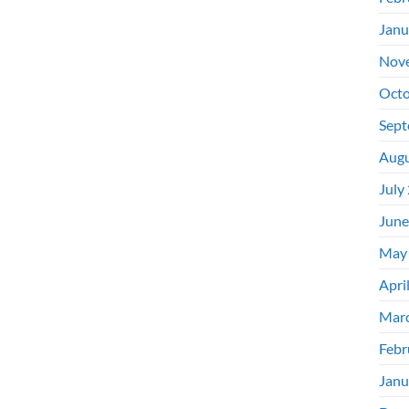
Janu
Nov
Octo
Sept
Augu
July
June
May
Apri
Mar
Febr
Janu