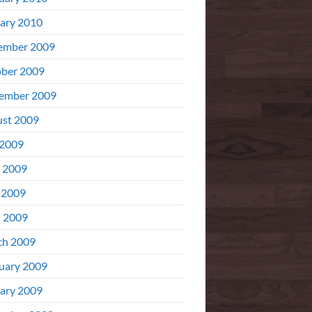
ary 2010
ember 2009
ber 2009
ember 2009
st 2009
 2009
 2009
 2009
l 2009
ch 2009
uary 2009
ary 2009