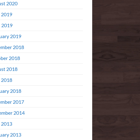
st 2020
 2019
l 2019
uary 2019
ember 2018
ber 2018
st 2018
 2018
uary 2018
ember 2017
ember 2014
 2013
uary 2013