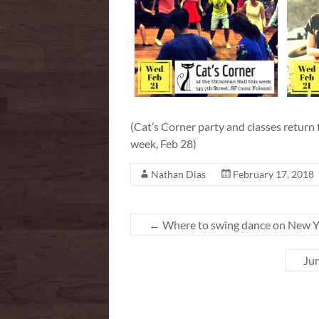
(Cat’s Corner party and classes return
week, Feb 28)
Nathan Dias
February 17, 2018
←
Where to swing dance on New Ye
Jun