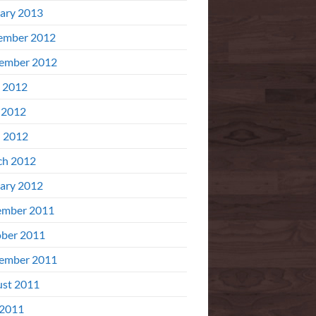
ary 2013
ember 2012
ember 2012
 2012
 2012
l 2012
ch 2012
ary 2012
ember 2011
ber 2011
ember 2011
st 2011
 2011