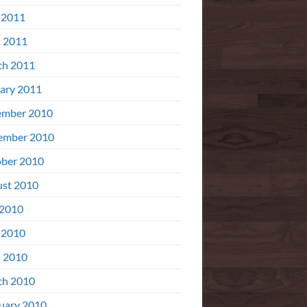
 2011
l 2011
ch 2011
ary 2011
ember 2010
ember 2010
ber 2010
st 2010
 2010
 2010
l 2010
ch 2010
uary 2010