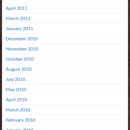
April 2011
March 2011
January 2011
December 2010
November 2010
October 2010
August 2010
July 2010
May 2010
April 2010
March 2010
February 2010
January 2010