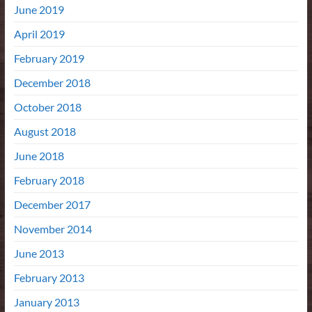
June 2019
April 2019
February 2019
December 2018
October 2018
August 2018
June 2018
February 2018
December 2017
November 2014
June 2013
February 2013
January 2013