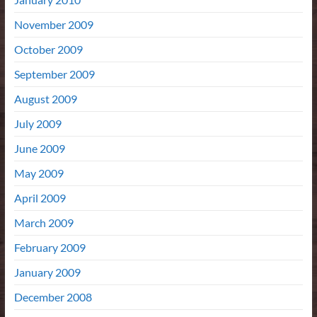
November 2009
October 2009
September 2009
August 2009
July 2009
June 2009
May 2009
April 2009
March 2009
February 2009
January 2009
December 2008