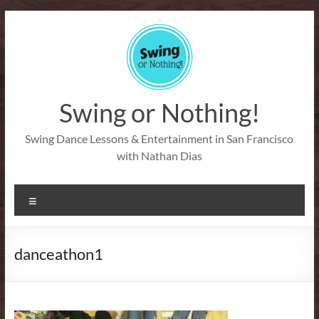
Skip
to
content
Swing or Nothing!
Swing Dance Lessons & Entertainment in San Francisco
with Nathan Dias
Menu
danceathon1