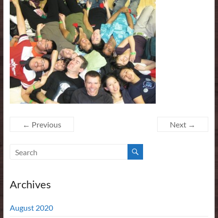
← Previous
Next →
Archives
August 2020