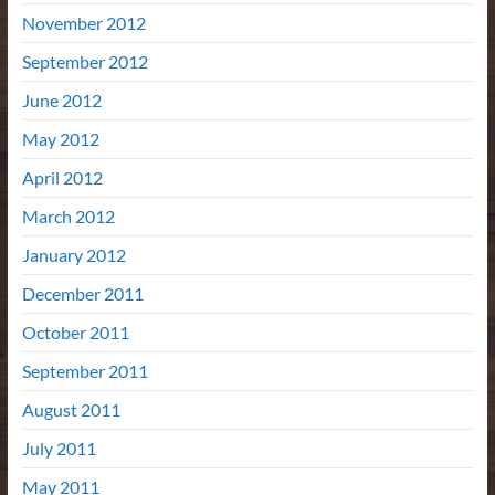
November 2012
September 2012
June 2012
May 2012
April 2012
March 2012
January 2012
December 2011
October 2011
September 2011
August 2011
July 2011
May 2011