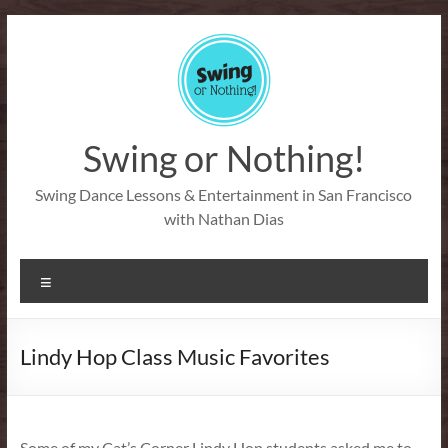
Skip
to
content
Swing or Nothing!
Swing Dance Lessons & Entertainment in San Francisco
with Nathan Dias
Menu
Lindy Hop Class Music Favorites
Some of my Cat’s Corner Lindy Hop students asked me to