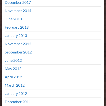
December 2017
November 2014
June 2013
February 2013
January 2013
November 2012
September 2012
June 2012
May 2012
April 2012
March 2012
January 2012
December 2011