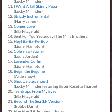
(Lucky Millinder)
I Want A Tall Skinny Papa
(Lucky Millinder)
Strictly Instrumental
(Harry James)
Comes Love
(Ella Fitzgerald)
Sent For You Yesterday (The Mills Brothers)
Hey! Ba-Ba-Re-Bop
(Lionel Hampton)
Cole Slaw (Stone)
(Louis Jordan)
Lavender Coffin
(Lionel Hampton)
Begin the Beguine
(Artie Shaw)
Shout, Sister, Shout!
(Lucky Millinder featuring Sister Rosetta Tharpe)
Teardrops From My Eyes
(Ella Fitzgerald)
Beyond The Sea (LP Version)
(Bobby Darin)
Hoy Hoy (Little Johnny Jones)