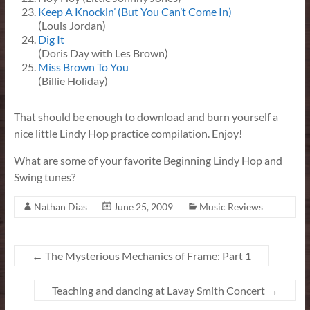
Keep A Knockin’ (But You Can’t Come In)
(Louis Jordan)
Dig It
(Doris Day with Les Brown)
Miss Brown To You
(Billie Holiday)
That should be enough to download and burn yourself a
nice little Lindy Hop practice compilation. Enjoy!
What are some of your favorite Beginning Lindy Hop and
Swing tunes?
Nathan Dias
June 25, 2009
Music Reviews
←
The Mysterious Mechanics of Frame: Part 1
Teaching and dancing at Lavay Smith Concert
→