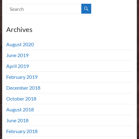
Archives
August 2020
June 2019
April 2019
February 2019
December 2018
October 2018
August 2018
June 2018
February 2018