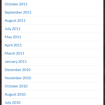
October 2011
September 2011
August 2011
July 2011
May 2011
April 2011
March 2011
January 2011
December 2010
November 2010
October 2010
August 2010
July 2010