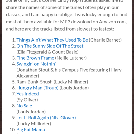
share the names of some of the tunes I often play in our
classes, and I am happy to oblige! I was lucky enough to find
most of them available for MP3 download on Amazon.com,
and here are the tracks listed from slowest to fastest:
Things Ain’t What They Used To Be
(Charlie Barnet)
On The Sunny Side Of The Street
(Ella Fitzgerald & Count Basie)
Fine Brown Frame
(Nellie Lutcher)
Swingin’ on Nothin’
(Jonathan Stout & his Campus Five featuring Hilary
Alexander)
Ram-Bunk-Shush (Lucky Millinder)
Hungry Man (Troup)
(Louis Jordan)
Yes Indeed
(Sy Oliver)
No Sale
(Louis Jordan)
Let It Roll Again (Nix-Glover)
(Lucky Millinder)
Big Fat Mama