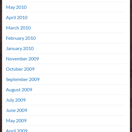
May 2010
April 2010
March 2010
February 2010
January 2010
November 2009
October 2009
September 2009
August 2009
July 2009
June 2009
May 2009
April 2009